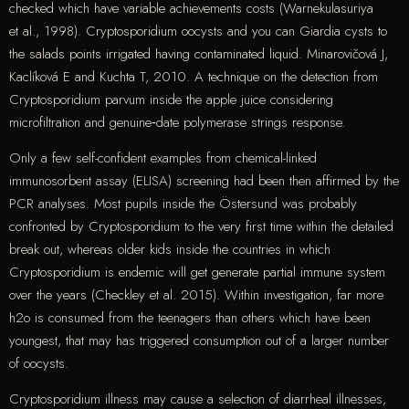
checked which have variable achievements costs (Warnekulasuriya
et al., 1998). Cryptosporidium oocysts and you can Giardia cysts to
the salads points irrigated having contaminated liquid. Minarovičová J,
Kaclíková E and Kuchta T, 2010. A technique on the detection from
Cryptosporidium parvum inside the apple juice considering
microfiltration and genuine‐date polymerase strings response.
Only a few self-confident examples from chemical-linked
immunosorbent assay (ELISA) screening had been then affirmed by the
PCR analyses. Most pupils inside the Östersund was probably
confronted by Cryptosporidium to the very first time within the detailed
break out, whereas older kids inside the countries in which
Cryptosporidium is endemic will get generate partial immune system
over the years (Checkley et al. 2015). Within investigation, far more
h2o is consumed from the teenagers than others which have been
youngest, that may has triggered consumption out of a larger number
of oocysts.
Cryptosporidium illness may cause a selection of diarrheal illnesses,