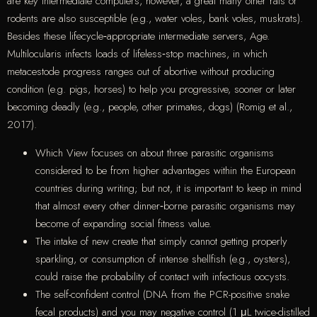
are key intermediate computers, however, a great many other rats or
rodents are also susceptible (e.g., water voles, bank voles, muskrats).
Besides these lifecycle‐appropriate intermediate servers, Age.
Multilocularis infects loads of lifeless‐stop machines, in which
metacestode progress ranges out of abortive without producing
condition (e.g. pigs, horses) to help you progressive, sooner or later
becoming deadly (e.g., people, other primates, dogs) (Romig et al.,
2017).
Which View focuses on about three parasitic organisms
considered to be from higher advantages within the European
countries during writing; but not, it is important to keep in mind
that almost every other dinner‐borne parasitic organisms may
become of expanding social fitness value.
The intake of new create that simply cannot getting properly
sparkling, or consumption of intense shellfish (e.g., oysters),
could raise the probability of contact with infectious oocysts.
The self-confident control (DNA from the PCR-positive snake
fecal products) and you may negative control (1 μL twice-distilled