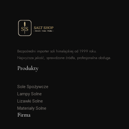
Bezpośredni importer soli himalajskiej od 1999 roku.
Najwyższa jakość, sprawdzone źródła, profesjonalna obsługa.
Produkty
Sole Spożywcze
Lampy Solne
Lizawki Solne
Materiały Solne
Firma