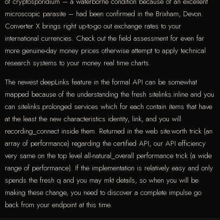
of cryptosporidium – a waterborne condition because of an excellent
microscopic parasite – had been confirmed in the Brixham, Devon.
Converter X brings right up-to-go out exchange rates to your
international currencies. Check out the field assessment for even far
more genuine-day money prices otherwise attempt to apply technical
research systems to your money real time charts.
The newest deepLinks feature in the formal API can be somewhat
mapped because of the understanding the fresh sitelinks.inline and you
can sitelinks.prolonged services which for each contain items that have
at the least the new characteristics identity, link, and you will
recording_connect inside them. Returned in the web site.worth trick (an
array of performance) regarding the certified API, our API efficiency
very same on the top level all-natural_overall performance trick (a wide
range of performance). If the implementation is relatively easy and only
spends the fresh q and you may mkt details, so when you will be
making these change, you need to discover a complete impulse go
back from your endpoint at this time.