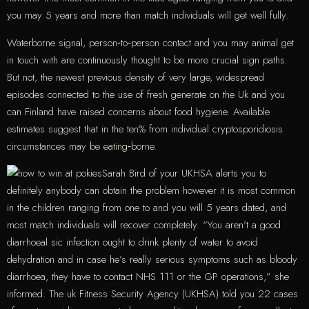
you may 5 years and more than match individuals will get well fully.
Waterborne signal, person‐to‐person contact and you may animal get
in touch with are continuously thought to be more crucial sign paths.
But not, the newest previous density of very large, widespread
episodes connected to the use of fresh generate on the Uk and you
can Finland have raised concerns about food hygiene. Available
estimates suggest that in the ten% from individual cryptosporidiosis
circumstances may be eating‐borne.
Sarah Bird of your UKHSA alerts you to
definitely anybody can obtain the problem however it is most common
in the children ranging from one to and you will 5 years dated, and
most match individuals will recover completely. “You aren’t a good
diarrhoeal sic infection ought to drink plenty of water to avoid
dehydration and in case he’s really serious symptoms such as bloody
diarrhoea, they have to contact NHS 111 or the GP operations,” she
informed. The uk Fitness Security Agency (UKHSA) told you 22 cases