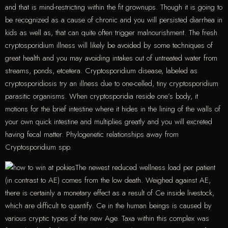
and that is mind-restricting within the fit grownups. Though it is going to
be recognized as a cause of chronic and you will persisted diarrhea in
kids as well as, that can quite often trigger malnourishment. The fresh
cryptosporidium illness will likely be avoided by some techniques of
great health and you may avoiding intakes out of untreated water from
streams, ponds, etcetera. Cryptosporidium disease, labeled as
cryptosporidiosis try an illness due to one-celled, tiny cryptosporidium
parasitic organisms. When cryptosporidia reside one’s body, it
motions for the brief intestine where it hides in the lining of the walls of
your own quick intestine and multiplies greatly and you will excreted
having fecal matter. Phylogenetic relationships away from
Cryptosporidium spp.
The newest reduced wellness load per patient
(in contrast to AE) comes from the low death. Weighed against AE,
there is certainly a monetary effect as a result of Ce inside livestock,
which are difficult to quantify. Ce in the human beings is caused by
various cryptic types of the new Age. Taxa within this complex was