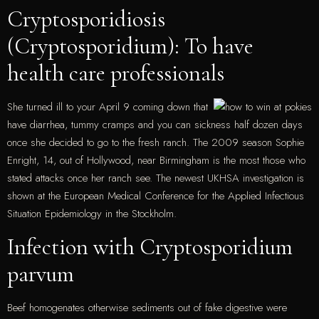
Cryptosporidiosis
(Cryptosporidium): To have
health care professionals
She turned ill to your April 9 coming down that
have diarrhea, tummy cramps and you can sickness half dozen days
once she decided to go to the fresh ranch. The 2009 season Sophie
Enright, 14, out of Hollywood, near Birmingham is the most those who
stated attacks once her ranch see. The newest UKHSA investigation is
shown at the European Medical Conference for the Applied Infectious
Situation Epidemiology in the Stockholm.
Infection with Cryptosporidium
parvum
Beef homogenates otherwise sediments out of fake digestive were