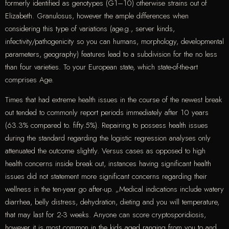
formerly identified as genotypes (G1–10) otherwise strains out of
Elizabeth. Granulosus, however the ample differences when
considering this type of variations (age.g., server kinds,
infectivity/pathogenicity so you can humans, morphology, developmental
parameters, geography) features lead to a subdivision for the no less
than four varieties. To your European state, which state-of-the-art
comprises Age.
Times that had extreme health issues in the course of the newest break
out tended to commonly report periods immediately after 10 years
(63.3% compared to. fifty.5%). Repairing to possess health issues
during the standard regarding the logistic regression analyses only
attenuated the outcome slightly. Versus cases as opposed to high
health concerns inside break out, instances having significant health
issues did not statement more significant concerns regarding their
wellness in the ten-year go after-up. „Medical indications include watery
diarrhea, belly distress, dehydration, dieting and you will temperature,
that may last for 2-3 weeks. Anyone can score cryptosporidiosis,
however it is most common in the kids aged ranging from you to and