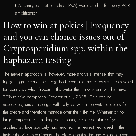
h2o changed 1 μL template DNA) were used in for every PCR
amplification.
How to win at pokies | Frequency
and you can chance issues out of
Cryptosporidium spp. within the
haphazard testing
The newest approach is, however, more analysis intense, that may
trigger high uncertainties. Egg had been a lot more resistant to elevated
temperatures when frozen in the water than in environment that have
70% relative dampness (Federer et al., 2015). This can be
associated, since the eggs will likely be within the water droplets for
the create and therefore manage offer their lifetime. Whether or not
large temperature is a dangerous basis, the temperature of your
crushed surface scarcely has reached the newest heat used in the
inside the vitro experiments; therefore, considering the Holarctic town