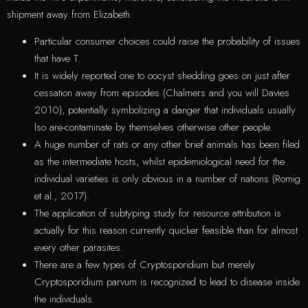
shipment away from Elizabeth.
Particular consumer choices could raise the probability of issues
that have T.
It is widely reported one to oocyst shedding goes on just after
cessation away from episodes (Chalmers and you will Davies
2010), potentially symbolizing a danger that individuals usually
lso are-contaminate by themselves otherwise other people.
A huge number of rats or any other brief animals has been filed
as the intermediate hosts, whilst epidemiological need for the
individual varieties is only obvious in a number of nations (Romig
et al., 2017).
The application of subtyping study for resource attribution is
actually for this reason currently quicker feasible than for almost
every other parasites.
There are a few types of Cryptosporidium but merely
Cryptosporidium parvum is recognized to lead to disease inside
the individuals.