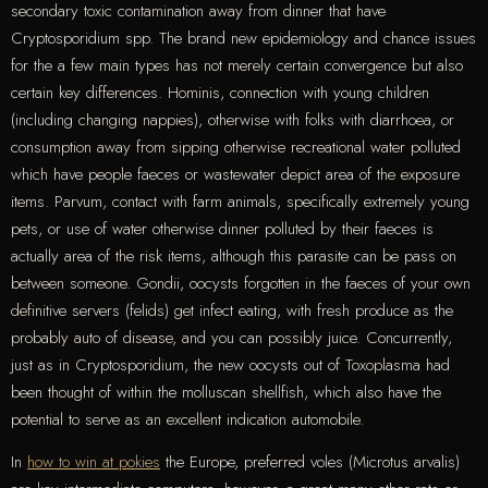
secondary toxic contamination away from dinner that have
Cryptosporidium spp. The brand new epidemiology and chance issues
for the a few main types has not merely certain convergence but also
certain key differences.
Hominis, connection with young children
(including changing nappies), otherwise with folks with diarrhoea, or
consumption away from sipping otherwise recreational water polluted
which have people faeces or wastewater depict area of the exposure
items. Parvum, contact with farm animals, specifically extremely young
pets, or use of water otherwise dinner polluted by their faeces is
actually area of the risk items, although this parasite can be pass on
between someone. Gondii, oocysts forgotten in the faeces of your own
definitive servers (felids) get infect eating, with fresh produce as the
probably auto of disease, and you can possibly juice. Concurrently,
just as in Cryptosporidium, the new oocysts out of Toxoplasma had
been thought of within the molluscan shellfish, which also have the
potential to serve as an excellent indication automobile.
In
how to win at pokies
the Europe, preferred voles (Microtus arvalis)