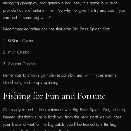
engaging gameplay, and generous bonuses, this game is sure to
provide hours of entertainment. So why not give it a try and see if you
can reel in some big wins?
Recommended online casinos that offer Big Bass Splash Slot:
1. BitStarz Casino
2. mBit Casino
3. SlotJoint Casino
Remember to always gamble responsibly and within your means.
Good luck, and happy spinning!
Fishing for Fun and Fortune
Get ready to reel in the excitement with Big Bass Splash Slot, a fishing-
themed slot that’s sure to hook you from the very start! As you cast
your line and wait for the big catch, you’ll be treated to a thrilling