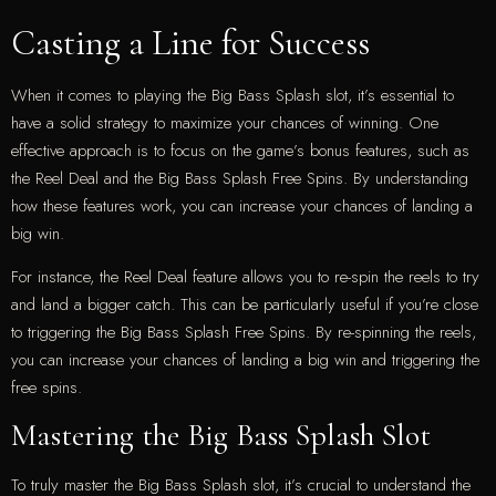
Casting a Line for Success
When it comes to playing the Big Bass Splash slot, it’s essential to
have a solid strategy to maximize your chances of winning. One
effective approach is to focus on the game’s bonus features, such as
the Reel Deal and the Big Bass Splash Free Spins. By understanding
how these features work, you can increase your chances of landing a
big win.
For instance, the Reel Deal feature allows you to re-spin the reels to try
and land a bigger catch. This can be particularly useful if you’re close
to triggering the Big Bass Splash Free Spins. By re-spinning the reels,
you can increase your chances of landing a big win and triggering the
free spins.
Mastering the Big Bass Splash Slot
To truly master the Big Bass Splash slot, it’s crucial to understand the