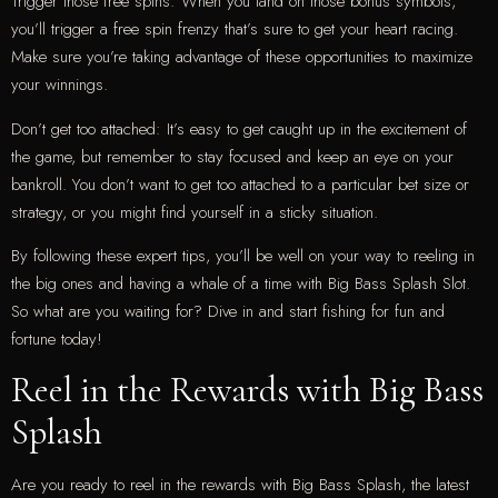
Trigger those free spins: When you land on those bonus symbols,
you’ll trigger a free spin frenzy that’s sure to get your heart racing.
Make sure you’re taking advantage of these opportunities to maximize
your winnings.
Don’t get too attached: It’s easy to get caught up in the excitement of
the game, but remember to stay focused and keep an eye on your
bankroll. You don’t want to get too attached to a particular bet size or
strategy, or you might find yourself in a sticky situation.
By following these expert tips, you’ll be well on your way to reeling in
the big ones and having a whale of a time with Big Bass Splash Slot.
So what are you waiting for? Dive in and start fishing for fun and
fortune today!
Reel in the Rewards with Big Bass
Splash
Are you ready to reel in the rewards with Big Bass Splash, the latest