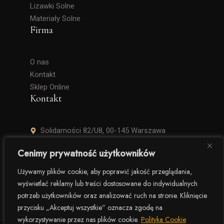
Lizawki Solne
Materiały Solne
Firma
O nas
Kontakt
Sklep Online
Kontakt
Solidarności 82/U8, 00-145 Warszawa
+48 506 504 900
Cenimy prywatność użytkowników
krzysztof.lipinski@salinarium.com
Używamy plików cookie, aby poprawić jakość przeglądania,
wyświetlać reklamy lub treści dostosowane do indywidualnych
Pon. – Pt. 8:00 – 16:00
potrzeb użytkowników oraz analizować ruch na stronie. Kliknięcie
przycisku „Akceptuj wszystkie” oznacza zgodę na
wykorzystywanie przez nas plików cookie.
Polityka Cookie