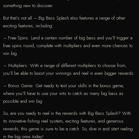
something new to discover.
But that’s not all – Big Bass Splash also features a range of other
exciting features, including:
– Free Spins: Land a certain number of big bass and you’ll trigger a
free spins round, complete with multipliers and even more chances to
win big.
– Multipliers: With a range of different multipliers to choose from,
you’ll be able to boost your winnings and reel in even bigger rewards.
– Bonus Game: Get ready to test your skills in the bonus game,
where you’ll have to use your wits to catch as many big bass as
possible and win big.
So, are you ready to reel in the rewards with Big Bass Splash? With
its innovative fishing reel system, exciting features, and generous
rewards, this game is sure to be a catch. So, dive in and start reeling
in the big ones today!