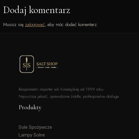
Dodaj komentarz
Musisz się
zalogować
, aby móc dodać komentarz.
Bezpośredni importer soli himalajskiej od 1999 roku.
Najwyższa jakość, sprawdzone źródła, profesjonalna obsługa.
Produkty
Sole Spożywcze
Lampy Solne