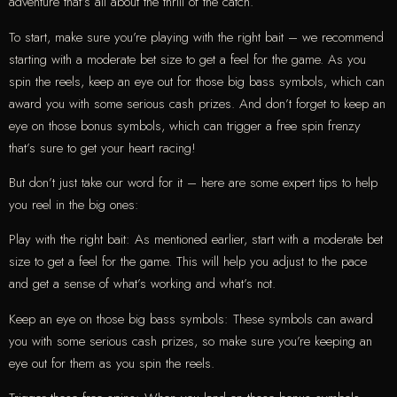
adventure that’s all about the thrill of the catch.
To start, make sure you’re playing with the right bait – we recommend
starting with a moderate bet size to get a feel for the game. As you
spin the reels, keep an eye out for those big bass symbols, which can
award you with some serious cash prizes. And don’t forget to keep an
eye on those bonus symbols, which can trigger a free spin frenzy
that’s sure to get your heart racing!
But don’t just take our word for it – here are some expert tips to help
you reel in the big ones:
Play with the right bait: As mentioned earlier, start with a moderate bet
size to get a feel for the game. This will help you adjust to the pace
and get a sense of what’s working and what’s not.
Keep an eye on those big bass symbols: These symbols can award
you with some serious cash prizes, so make sure you’re keeping an
eye out for them as you spin the reels.