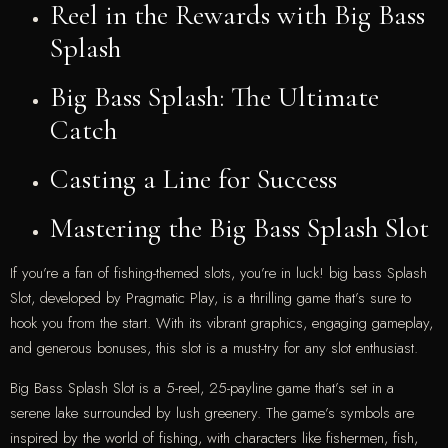
Reel in the Rewards with Big Bass
Splash
Big Bass Splash: The Ultimate
Catch
Casting a Line for Success
Mastering the Big Bass Splash Slot
If you’re a fan of fishing-themed slots, you’re in luck! big bass Splash
Slot, developed by Pragmatic Play, is a thrilling game that’s sure to
hook you from the start. With its vibrant graphics, engaging gameplay,
and generous bonuses, this slot is a must-try for any slot enthusiast.
Big Bass Splash Slot is a 5-reel, 25-payline game that’s set in a
serene lake surrounded by lush greenery. The game’s symbols are
inspired by the world of fishing, with characters like fishermen, fish,