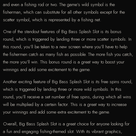
and even a fishing rod or two. The game’s wild symbol is the
fisherman, which can substitute for all other symbols except for the
scatter symbol, which is represented by a fishing net.
One of the standout features of Big Bass Splash Slot is its bonus
round, which is triggered by landing three or more scatter symbols. In
this round, you’ll be taken to a new screen where you’ll have to help
the fishermen catch as many fish as possible. The more fish you catch,
the more you’ll win. This bonus round is a great way to boost your
winnings and add some excitement to the game.
Another exciting feature of Big Bass Splash Slot is its free spins round,
which is triggered by landing three or more wild symbols. In this
round, you’ll receive a set number of free spins, during which all wins
will be multiplied by a certain factor. This is a great way to increase
your winnings and add some extra excitement to the game.
Overall, Big Bass Splash Slot is a great choice for anyone looking for
a fun and engaging fishing-themed slot. With its vibrant graphics,