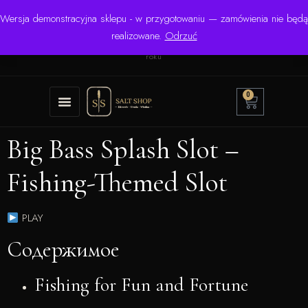
Wersja demonstracyjna sklepu - w przygotowaniu — zamówienia nie będą
☎ +48 506 504 900
✉
krzysztof.lipinski@salinarium.com
realizowane.
Odrzuć
Pon.–Pt. 8:00–16:00 | Bezpośredni importer od 1999
roku
0
Big Bass Splash Slot –
Fishing-Themed Slot
PLAY
Содержимое
Fishing for Fun and Fortune