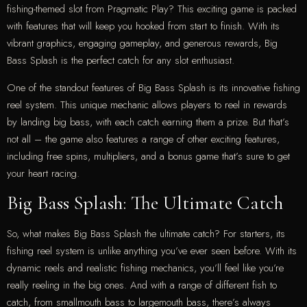
fishing-themed slot from Pragmatic Play? This exciting game is packed
with features that will keep you hooked from start to finish. With its
vibrant graphics, engaging gameplay, and generous rewards, Big
Bass Splash is the perfect catch for any slot enthusiast.
One of the standout features of Big Bass Splash is its innovative fishing
reel system. This unique mechanic allows players to reel in rewards
by landing big bass, with each catch earning them a prize. But that’s
not all – the game also features a range of other exciting features,
including free spins, multipliers, and a bonus game that’s sure to get
your heart racing.
Big Bass Splash: The Ultimate Catch
So, what makes Big Bass Splash the ultimate catch? For starters, its
fishing reel system is unlike anything you’ve ever seen before. With its
dynamic reels and realistic fishing mechanics, you’ll feel like you’re
really reeling in the big ones. And with a range of different fish to
catch, from smallmouth bass to largemouth bass, there’s always