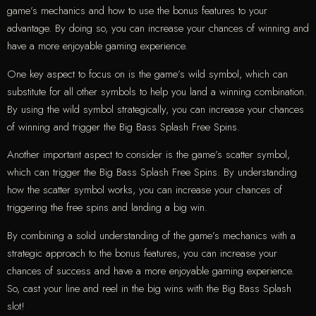
game’s mechanics and how to use the bonus features to your
advantage. By doing so, you can increase your chances of winning and
have a more enjoyable gaming experience.
One key aspect to focus on is the game’s wild symbol, which can
substitute for all other symbols to help you land a winning combination.
By using the wild symbol strategically, you can increase your chances
of winning and trigger the Big Bass Splash Free Spins.
Another important aspect to consider is the game’s scatter symbol,
which can trigger the Big Bass Splash Free Spins. By understanding
how the scatter symbol works, you can increase your chances of
triggering the free spins and landing a big win.
By combining a solid understanding of the game’s mechanics with a
strategic approach to the bonus features, you can increase your
chances of success and have a more enjoyable gaming experience.
So, cast your line and reel in the big wins with the Big Bass Splash
slot!