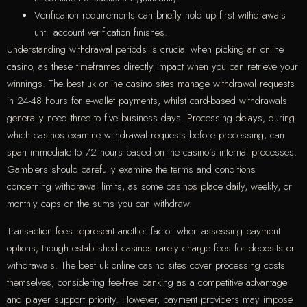
Verification requirements can briefly hold up first withdrawals
until account verification finishes.
Understanding withdrawal periods is crucial when picking an online
casino, as these timeframes directly impact when you can retrieve your
winnings. The best uk online casino sites manage withdrawal requests
in 24-48 hours for e-wallet payments, whilst card-based withdrawals
generally need three to five business days. Processing delays, during
which casinos examine withdrawal requests before processing, can
span immediate to 72 hours based on the casino’s internal processes.
Gamblers should carefully examine the terms and conditions
concerning withdrawal limits, as some casinos place daily, weekly, or
monthly caps on the sums you can withdraw.
Transaction fees represent another factor when assessing payment
options, though established casinos rarely charge fees for deposits or
withdrawals. The best uk online casino sites cover processing costs
themselves, considering fee-free banking as a competitive advantage
and player support priority. However, payment providers may impose