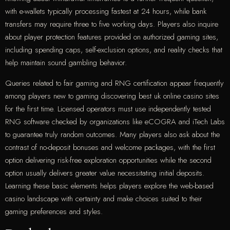
with e-wallets typically processing fastest at 24 hours, while bank
transfers may require three to five working days. Players also inquire
about player protection features provided on authorized gaming sites,
including spending caps, self-exclusion options, and reality checks that
help maintain sound gambling behavior.
Queries related to fair gaming and RNG certification appear frequently
among players new to gaming discovering best uk online casino sites
for the first time. Licensed operators must use independently tested
RNG software checked by organizations like eCOGRA and iTech Labs
to guarantee truly random outcomes. Many players also ask about the
contrast of no-deposit bonuses and welcome packages, with the first
option delivering risk-free exploration opportunities while the second
option usually delivers greater value necessitating initial deposits.
Learning these basic elements helps players explore the web-based
casino landscape with certainty and make choices suited to their
gaming preferences and styles.