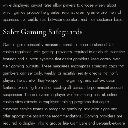
while displayed payout rates allow players to choose wisely about
which games provide the greatest returns, creating an environment of
openness that builds trust between operators and their customer base.
Safer Gaming Safeguards
Gambling responsibility measures constitute a cornerstone of UK
casino regulation, with gaming providers required to establish extensive
features and support systems that assist gamblers keep control over
their gaming pursuits. These measures encompass spending caps that
gamblers can set daily, weekly, or monthly, reality checks that notify
players the duration they’ve spent time gaming, and self-exclusion
features extending from short cooling-off periods to permanent account
suspension. The dedication to player welfare among best uk online
casino sites extends to employee training programs that equip
customer service teams to recognize gambling addiction signs and
offer appropriate assistance recommendations. Gaming providers are
required to display links to groups like GamCare and BeGambleAware