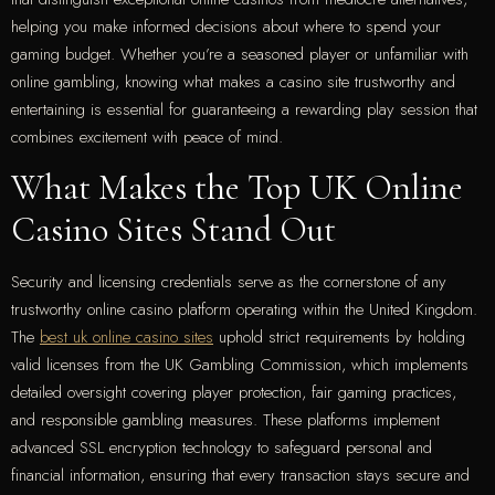
helping you make informed decisions about where to spend your
gaming budget. Whether you’re a seasoned player or unfamiliar with
online gambling, knowing what makes a casino site trustworthy and
entertaining is essential for guaranteeing a rewarding play session that
combines excitement with peace of mind.
What Makes the Top UK Online
Casino Sites Stand Out
Security and licensing credentials serve as the cornerstone of any
trustworthy online casino platform operating within the United Kingdom.
The
best uk online casino sites
uphold strict requirements by holding
valid licenses from the UK Gambling Commission, which implements
detailed oversight covering player protection, fair gaming practices,
and responsible gambling measures. These platforms implement
advanced SSL encryption technology to safeguard personal and
financial information, ensuring that every transaction stays secure and