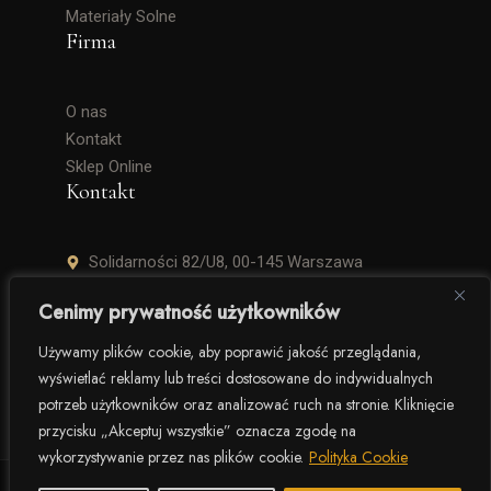
Materiały Solne
Firma
O nas
Kontakt
Sklep Online
Kontakt
Solidarności 82/U8, 00-145 Warszawa
+48 506 504 900
Cenimy prywatność użytkowników
krzysztof.lipinski@salinarium.com
Używamy plików cookie, aby poprawić jakość przeglądania,
wyświetlać reklamy lub treści dostosowane do indywidualnych
Pon. – Pt. 8:00 – 16:00
potrzeb użytkowników oraz analizować ruch na stronie. Kliknięcie
przycisku „Akceptuj wszystkie” oznacza zgodę na
wykorzystywanie przez nas plików cookie.
Polityka Cookie
© 2025 Salinarium – The Salt Company. Wszelkie prawa