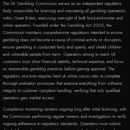
The UK Gambling Commission serves as an independent regulatory
body responsible for licensing and overseeing all gambling operations
within Great Britain, exercising oversight of both brick-and-mortar and
online operators. Founded under the Gambling Act 2005, the
Commission maintains comprehensive regulations intended to ensure
gambling does not become a cause of criminal activity or disruption,
ensure gambling is conducted fairly and openly, and shield children
and vulnerable people from harm. Operators aiming to reach UK
customers must show financial stability, technical expertise, and focus
on responsible gambling practices before gaining approval. The
regulatory structure requires best uk online casino sites to complete
thorough evaluation processes that examine everything from software
integrity to customer complaint handling, verifying that only qualified
operators gain market access.
Compliance monitoring remains ongoing long after initial licensing, with
the Commission performing regular reviews and investigations to verify
ongoing adherence to regulatory standards. Operators must submit