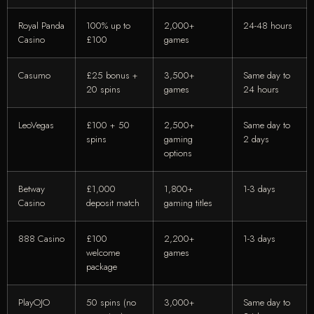
Royal Panda
100% up to
2,000+
24-48 hours
Casino
£100
games
Casumo
£25 bonus +
3,500+
Same day to
20 spins
games
24 hours
LeoVegas
£100 + 50
2,500+
Same day to
spins
gaming
2 days
options
Betway
£1,000
1,800+
1-3 days
Casino
deposit match
gaming titles
888 Casino
£100
2,200+
1-3 days
welcome
games
package
PlayOJO
50 spins (no
3,000+
Same day to