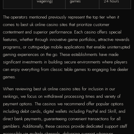
wagering)
games
24 hours
The operators mentioned previously represent the top tier when it
comes to best uk online casino sites that prioritize customer
contentment and superior performance. Each casino offers special
features, whether through innovative game portfolios, attractive rewards
programs, or cutting-edge mobile applications that enable uninterrupted
gaming experiences on the go. These establishments have made
significant investments in building secure environments where players
can enjoy everything from classic table games to engaging live dealer
games.
When reviewing best uk online casino sites for inclusion in our
rankings, we focus on withdrawal processing times and variety of
payment options. The casinos we recommend offer popular options
including debit cards, digital wallets including PayPal and Skrill, and
direct bank payments, guaranteeing convenient transactions for all
gamblers. Additionally, these casinos provide dedicated support staff
accessible via multiple channels, delivering support whenever