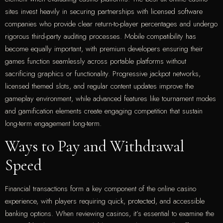
sites invest heavily in securing partnerships with licensed software
companies who provide clear return-to-player percentages and undergo
rigorous third-party auditing processes. Mobile compatibility has
become equally important, with premium developers ensuring their
games function seamlessly across portable platforms without
sacrificing graphics or functionality. Progressive jackpot networks,
licensed themed slots, and regular content updates improve the
gameplay environment, while advanced features like tournament modes
and gamification elements create engaging competition that sustain
long-term engagement long-term.
Ways to Pay and Withdrawal
Speed
Financial transactions form a key component of the online casino
experience, with players requiring quick, protected, and accessible
banking options. When reviewing casinos, it’s essential to examine the