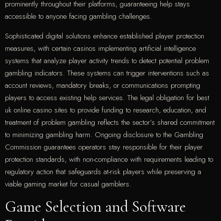
prominently throughout their platforms, guaranteeing help stays
accessible to anyone facing gambling challenges.
Sophisticated digital solutions enhance established player protection
measures, with certain casinos implementing artificial intelligence
systems that analyze player activity trends to detect potential problem
gambling indicators. These systems can trigger interventions such as
account reviews, mandatory breaks, or communications prompting
players to access existing help services. The legal obligation for best
uk online casino sites to provide funding to research, education, and
treatment of problem gambling reflects the sector’s shared commitment
to minimizing gambling harm. Ongoing disclosure to the Gambling
Commission guarantees operators stay responsible for their player
protection standards, with non-compliance with requirements leading to
regulatory action that safeguards at-risk players while preserving a
viable gaming market for casual gamblers.
Game Selection and Software