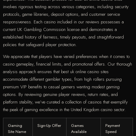
involves rigorous testing across various categories, including security
protocols, game libraries, deposit options, and customer service
responsiveness. Each casino included in our reviews possesses a
current UK Gambling Commission license and demonstrates a
established history of fairness, timely payouts, and straightforward
policies that safeguard player protection.
We appreciate that players have varied preferences when it comes to
casino gameplay, financial limits, and promotional offers. Our thorough
analysis approach ensures that best uk online casino sites
accommodate different gambler types, from high rollers pursuing
premium VIP benefits to casual gamers wanting modest gaming
options. By reviewing genuine player reviews, return rates, and
platform stability, we’ve curated a collection of casinos that exemplify
the peak of gaming excellence in the United Kingdom casino sector.
Gaming
Sign-Up Offer
Games
Payment
Site Name
Available
Speed