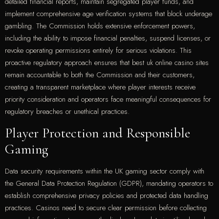
detailed financial reports, maintain segregated player funds, and
implement comprehensive age verification systems that block underage
gambling. The Commission holds extensive enforcement powers,
including the ability to impose financial penalties, suspend licenses, or
revoke operating permissions entirely for serious violations. This
proactive regulatory approach ensures that best uk online casino sites
remain accountable to both the Commission and their customers,
creating a transparent marketplace where player interests receive
priority consideration and operators face meaningful consequences for
regulatory breaches or unethical practices.
Player Protection and Responsible
Gaming
Data security requirements within the UK gaming sector comply with
the General Data Protection Regulation (GDPR), mandating operators to
establish comprehensive privacy policies and protected data handling
practices. Casinos need to secure clear permission before collecting