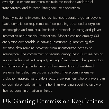
oversight to ensure operators maintain the top-tier standards of
transparency and fairness throughout their operations.
Security systems implemented by licensed operators go far beyond
basic compliance requirements, incorporating advanced encryption
technologies and robust authentication protocols to safeguard player
information and financial transactions. Modern casinos employ SSL
encryption comparable to banking institutions, guaranteeing that
sensitive data remains protected from unauthorized access or
interception. The commitment to security among best uk online casino
sites includes routine third-party testing of random number generators,
confirmation of game fairness, and implementation of anti-fraud
systems that detect suspicious activities. These comprehensive
protection approaches create a secure environment where players can
concentrate on entertainment rather than worrying about the safety of
their personal information or funds.
UK Gaming Commission Regulations