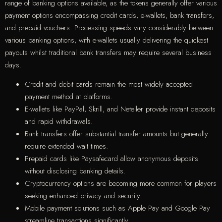
range of banking options available, as the tokens generally offer various
payment options encompassing credit cards, e-wallets, bank transfers,
and prepaid vouchers. Processing speeds vary considerably between
various banking options, with e-wallets usually delivering the quickest
payouts whilst traditional bank transfers may require several business
days.
Credit and debit cards remain the most widely accepted
payment method at platforms.
E-wallets like PayPal, Skrill, and Neteller provide instant deposits
and rapid withdrawals.
Bank transfers offer substantial transfer amounts but generally
require extended wait times.
Prepaid cards like Paysafecard allow anonymous deposits
without disclosing banking details.
Cryptocurrency options are becoming more common for players
seeking enhanced privacy and security.
Mobile payment solutions such as Apple Pay and Google Pay
streamline transactions significantly.