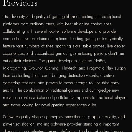
Providers
The diversity and quality of gaming libraries distinguish exceptional
platforms from ordinary ones, with best uk online casino sites
collaborating with several top-tier software developers to provide
comprehensive entertainment options. Leading gaming sites typically
feature vast numbers of titles spanning slots, table games, live dealer
experiences, and specialized games, guaranteeing players don’t run
out of their choices. Top game developers such as NetEnt,
Microgaming, Evolution Gaming, Playtech, and Pragmatic Play supply
their bestselling titles, each bringing distinctive visuals, creative
gameplay features, and proven fairness through routine third-party
audits. The combination of traditional games and cutting-edge new
releases creates a balanced portfolio that appeals to traditional players
and those looking for novel gaming experiences alike.
Software quality shapes gameplay smoothness, graphics quality, and
player satisfaction, making software provider standing a important
element when evaluating casino platforms. The best uk online casino