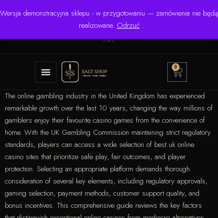
Wersja demonstracyjna sklepu - w przygotowaniu — zamówienia nie będą
☎ +48 506 504 900
✉
krzysztof.lipinski@salinarium.com
realizowane.
Odrzuć
Pon.–Pt. 8:00–16:00 | Bezpośredni importer od 1999
roku
0
The online gambling industry in the United Kingdom has experienced
remarkable growth over the last 10 years, changing the way millions of
gamblers enjoy their favourite casino games from the convenience of
home. With the UK Gambling Commission maintaining strict regulatory
standards, players can access a wide selection of best uk online
casino sites that prioritize safe play, fair outcomes, and player
protection. Selecting an appropriate platform demands thorough
consideration of several key elements, including regulatory approvals,
gaming selection, payment methods, customer support quality, and
bonus incentives. This comprehensive guide reviews the key factors
that distinguish exceptional online casinos from mediocre alternatives,