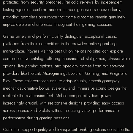
protected from security breaches. Periodic reviews by independent
testing agencies confirm random number generators operate fairly,
providing gamblers assurance that game outcomes remain genuinely
unpredictable and unbiased throughout their gaming sessions.
Game variety and platform quality distinguish exceptional casino
platforms from their competitors in the crowded online gambling
marketplace. Players visiting best uk online casino sites can explore
comprehensive catalogs offering thousands of slot games, classic table
options, live gaming options, and specialty games from top software
providers like NetEnt, Microgaming, Evolution Gaming, and Pragmatic
Play. These collaborations ensure crisp visuals, smooth gameplay
mechanics, creative bonus systems, and immersive sound design that
replicate the real casino feel. Mobile compatibility has grown
increasingly crucial, with responsive designs providing easy access
across phones and tablets without reducing visual performance or
performance during gaming sessions.
Customer support quality and transparent banking options constitute the