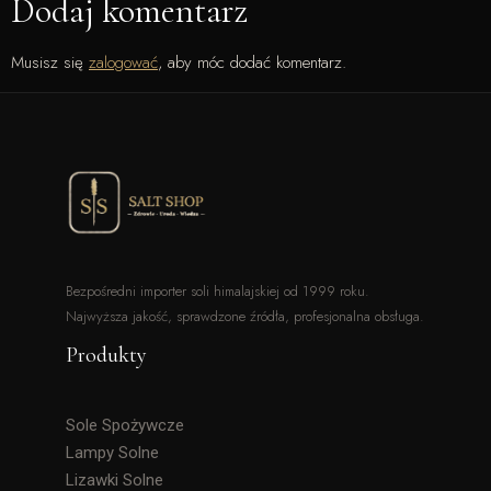
Dodaj komentarz
Musisz się
zalogować
, aby móc dodać komentarz.
Bezpośredni importer soli himalajskiej od 1999 roku.
Najwyższa jakość, sprawdzone źródła, profesjonalna obsługa.
Produkty
Sole Spożywcze
Lampy Solne
Lizawki Solne