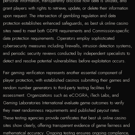
personal information, transparently disclose how data is utilized, and
grant players with rights to retrieve, update, or delete their information
upon request. The intersection of gambling regulation and data
protection establishes enhanced safeguards, as best uk online casino
sites need to meet both GDPR requirements and Commission-specific
data protection requirements. Operators employ sophisticated
cybersecurity measures including firewalls, intrusion detection systems,
and periodic security reviews conducted by independent specialists to
detect and resolve potential vulnerabilities before exploitation occurs.
Fair gaming verification represents another essential component of
player protection, with established casinos submitting their games and
random number generators to third-party testing facilities for
assessment. Organizations such as eCOGRA, iTech Labs, and
Gaming Laboratories International evaluate game outcomes to verify
they meet randomness requirements and published payout rates.
These testing agencies provide certificates that best uk online casino
sites show clearly, offering transparent evidence of game fairness and
mathematical accuracy. Ongoing testing ensures ongoing compliance,