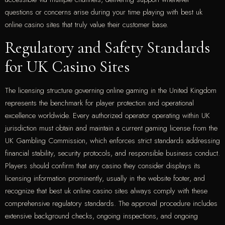
questions or concerns arise during your time playing with best uk
online casino sites that truly value their customer base.
Regulatory and Safety Standards
for UK Casino Sites
The licensing structure governing online gaming in the United Kingdom
represents the benchmark for player protection and operational
excellence worldwide. Every authorized operator operating within UK
jurisdiction must obtain and maintain a current gaming license from the
UK Gambling Commission, which enforces strict standards addressing
financial stability, security protocols, and responsible business conduct.
Players should confirm that any casino they consider displays its
licensing information prominently, usually in the website footer, and
recognize that best uk online casino sites always comply with these
comprehensive regulatory standards. The approval procedure includes
extensive background checks, ongoing inspections, and ongoing