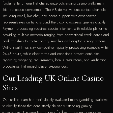
fundamental criteria that characterize outstanding casino platforms in
this fast-paced environment. The A3 deliver various contact channels
including email, live chat, and phone support with experienced
representatives on hand around the clock to address queries quickly.
Payment processing requires special attention, with reliable platforms
providing multiple methods ranging from conventional credit cards and
bank transfers to contemporary e-wallets and cryptocurrency options.
Withdrawal times stay competitive, typically processing requests within
24-48 hours, while clear terms and conditions prevent confusion
regarding wagering requirements, bonus restrictions, and verification
procedures that impact player experiences.
Our Leading UK Online Casino
Sites
Our skilled team has meticulously evaluated many gambling platforms
to identify those that consistently deliver outstanding gaming
experiences. The selection process for best uk online casino sites