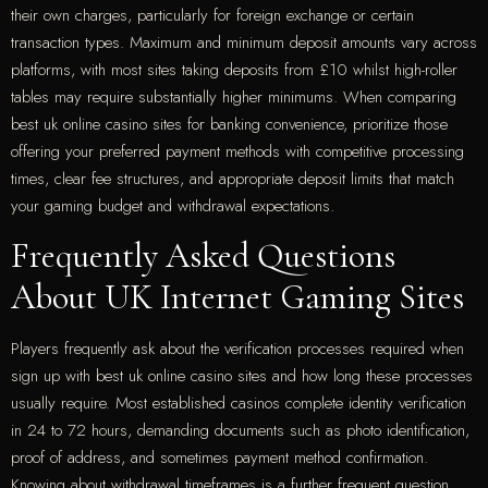
their own charges, particularly for foreign exchange or certain
transaction types. Maximum and minimum deposit amounts vary across
platforms, with most sites taking deposits from £10 whilst high-roller
tables may require substantially higher minimums. When comparing
best uk online casino sites for banking convenience, prioritize those
offering your preferred payment methods with competitive processing
times, clear fee structures, and appropriate deposit limits that match
your gaming budget and withdrawal expectations.
Frequently Asked Questions
About UK Internet Gaming Sites
Players frequently ask about the verification processes required when
sign up with best uk online casino sites and how long these processes
usually require. Most established casinos complete identity verification
in 24 to 72 hours, demanding documents such as photo identification,
proof of address, and sometimes payment method confirmation.
Knowing about withdrawal timeframes is a further frequent question,