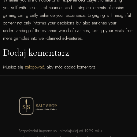
Whether you are a novice or an experienced player, familiarizing
yourself with the cultural nuances and strategic elements of casino
gaming can greatly enhance your experience. Engaging with insightful
content not only informs your decisions but also enriches your
understanding of the dynamic world of casinos, turning your visits from
mere gambles into well-planned adventures.
Dodaj komentarz
Musisz się
zalogować
, aby móc dodać komentarz.
Bezpośredni importer soli himalajskiej od 1999 roku.