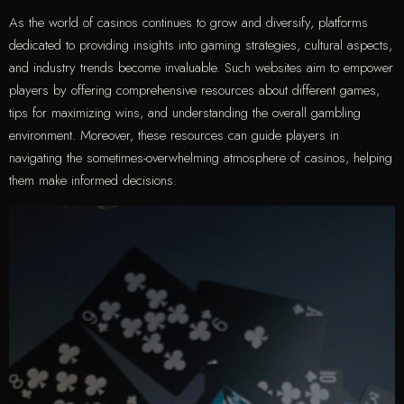
As the world of casinos continues to grow and diversify, platforms
dedicated to providing insights into gaming strategies, cultural aspects,
and industry trends become invaluable. Such websites aim to empower
players by offering comprehensive resources about different games,
tips for maximizing wins, and understanding the overall gambling
environment. Moreover, these resources can guide players in
navigating the sometimes-overwhelming atmosphere of casinos, helping
them make informed decisions.