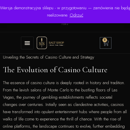
Wersja demonstracyjna sklepu - w przygotowaniu — zamówienia nie będą
☎ +48 506 504 900
✉
krzysztof.lipinski@salinarium.com
realizowane.
Odrzuć
Pon.–Pt. 8:00–16:00 | Bezpośredni importer od 1999
roku
0
Unveiling the Secrets of Casino Culture and Strategy
The Evolution of Casino Culture
The essence of casino culture is deeply rooted in history and tradition.
From the lavish salons of Monte Carlo to the bustling floors of Las
Vegas, the journey of gambling establishments reflects societal
changes over centuries. Initially seen as clandestine activities, casinos
have transformed into opulent entertainment hubs where people from all
walks of life come to experience the thrill of chance. With the rise of
online platforms, the landscape continues to evolve, further embedding