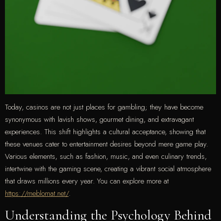
Today, casinos are not just places for gambling; they have become
synonymous with lavish shows, gourmet dining, and extravagant
experiences. This shift highlights a cultural acceptance, showing that
these venues cater to entertainment desires beyond mere game play.
Various elements, such as fashion, music, and even culinary trends,
intertwine with the gaming scene, creating a vibrant social atmosphere
that draws millions every year. You can explore more at
https://meblomat.net/
.
Understanding the Psychology Behind