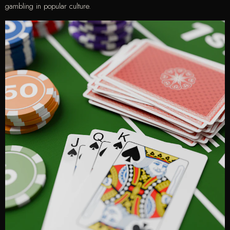
gambling in popular culture.