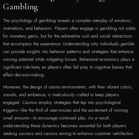
Gambling
The psychology of gambling reveals a complex interplay of emotions,
motivations, and behaviors. Players often engage in gambling not solely
for monetary gains, but for the adrenaline rush and social interactions
that accompany the experience. Understanding why individuals gamble
can provide insights into behavior patterns and strategies that enhance
winning potential while mitigating losses. Behavioral economics plays a
significant role here, as players often fall prey to cognitive biases that
affect decision-making.
Moreover, the design of casino environments, with their vibrant colors,
sounds, and ambience, is meticulously crafted to keep players
engaged. Casinos employ strategies that tap into psychological
triggers—like the thrill of near-misses and the excitement of winning
small amounts—to encourage continued play. As a result,
understanding these dynamics becomes essential for both players
seeking success and casinos aiming to enhance customer satisfaction.