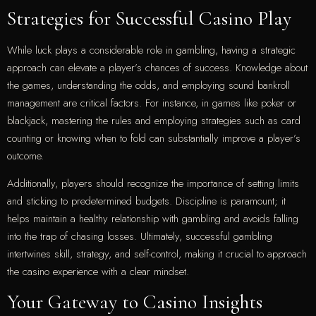
Strategies for Successful Casino Play
While luck plays a considerable role in gambling, having a strategic
approach can elevate a player’s chances of success. Knowledge about
the games, understanding the odds, and employing sound bankroll
management are critical factors. For instance, in games like poker or
blackjack, mastering the rules and employing strategies such as card
counting or knowing when to fold can substantially improve a player’s
outcome.
Additionally, players should recognize the importance of setting limits
and sticking to predetermined budgets. Discipline is paramount; it
helps maintain a healthy relationship with gambling and avoids falling
into the trap of chasing losses. Ultimately, successful gambling
intertwines skill, strategy, and self-control, making it crucial to approach
the casino experience with a clear mindset.
Your Gateway to Casino Insights