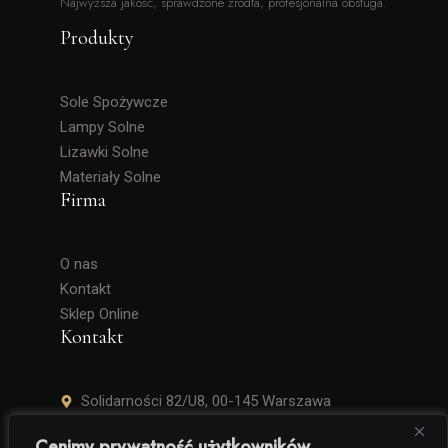
Najwyższa jakość, sprawdzone źródła, profesjonalna obsługa.
Produkty
Sole Spożywcze
Lampy Solne
Lizawki Solne
Materiały Solne
Firma
O nas
Kontakt
Sklep Online
Kontakt
Solidarności 82/U8, 00-145 Warszawa
+48 506 504 900
Cenimy prywatność użytkowników