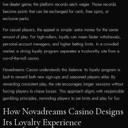
live dealer game, the platform records each wager. Those records
become points that can be exchanged for cash, free spins, or
exclusive perks.
For casual players, the appeal is simple: extra money for the same
amount of play. For high‑rollers, loyalty can mean faster withdrawals,
personal account managers, and higher betting limits. In a crowded
market, a strong loyalty program separates a trustworthy site from a
run‑of‑the‑mill casino.
Novadreams Casino understands this balance. Its loyalty program is
built to reward both new sign‑ups and seasoned players alike. By
rewarding consistent play, the site encourages longer sessions without
forcing players to chase losses. This approach aligns with responsible
gambling principles, reminding players to set limits and play for fun.
How Novadreams Casino Designs
Its Loyalty Experience