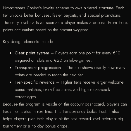
Novadreams Casino’s loyalty scheme follows a tiered structure. Each
tier unlocks better bonuses, faster payouts, and special promotions.
The entry level starts as soon as a player makes a deposit. From there,
points accumulate based on the amount wagered.
Key design elements include:
Clear point system
– Players earn one point for every €10
wagered on slots and €20 on table games.
Transparent progression
– The site shows exactly how many
points are needed to reach the next tier.
Tier‑specific rewards
– Higher tiers receive larger welcome
bonus matches, extra free spins, and higher cashback
percentages.
Because the program is visible on the account dashboard, players can
track their status in real time. This transparency builds trust. It also
helps players plan their play to hit the next reward level before a big
tournament or a holiday bonus drops.