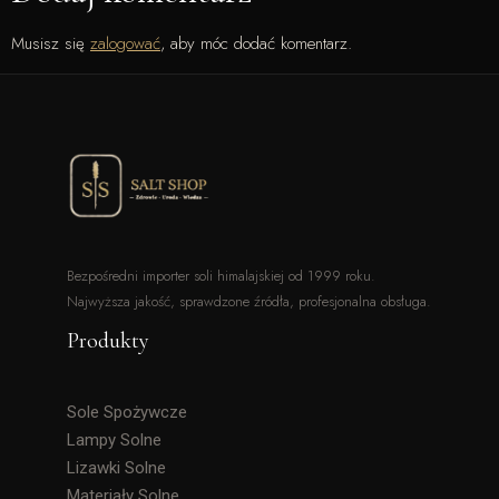
Musisz się
zalogować
, aby móc dodać komentarz.
Bezpośredni importer soli himalajskiej od 1999 roku.
Najwyższa jakość, sprawdzone źródła, profesjonalna obsługa.
Produkty
Sole Spożywcze
Lampy Solne
Lizawki Solne
Materiały Solne