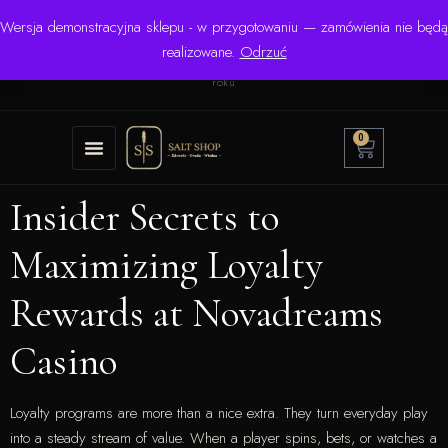
Wersja demonstracyjna sklepu - w przygotowaniu — zamówienia nie będą
☎ +48 506 504 900
✉
krzysztof.lipinski@salinarium.com
realizowane.
Odrzuć
Pon.–Pt. 8:00–16:00 | Bezpośredni importer od 1999
roku
0
Insider Secrets to
Maximizing Loyalty
Rewards at Novadreams
Casino
Loyalty programs are more than a nice extra. They turn everyday play
into a steady stream of value. When a player spins, bets, or watches a