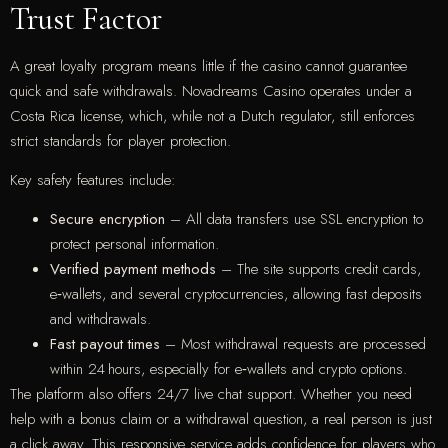
Trust Factor
A great loyalty program means little if the casino cannot guarantee
quick and safe withdrawals. Novadreams Casino operates under a
Costa Rica license, which, while not a Dutch regulator, still enforces
strict standards for player protection.
Key safety features include:
Secure encryption
– All data transfers use SSL encryption to
protect personal information.
Verified payment methods
– The site supports credit cards,
e‑wallets, and several cryptocurrencies, allowing fast deposits
and withdrawals.
Fast payout times
– Most withdrawal requests are processed
within 24 hours, especially for e‑wallets and crypto options.
The platform also offers 24/7 live chat support. Whether you need
help with a bonus claim or a withdrawal question, a real person is just
a click away. This responsive service adds confidence for players who