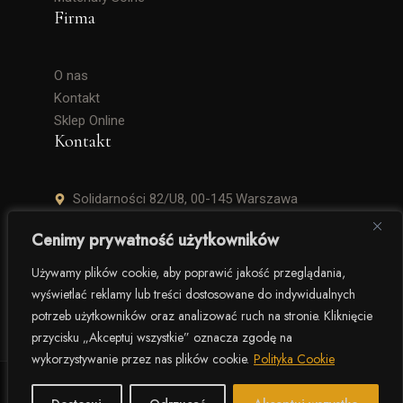
Firma
O nas
Kontakt
Sklep Online
Kontakt
Solidarności 82/U8, 00-145 Warszawa
+48 506 504 900
Cenimy prywatność użytkowników
krzysztof.lipinski@salinarium.com
Używamy plików cookie, aby poprawić jakość przeglądania,
wyświetlać reklamy lub treści dostosowane do indywidualnych
Pon. – Pt. 8:00 – 16:00
potrzeb użytkowników oraz analizować ruch na stronie. Kliknięcie
przycisku „Akceptuj wszystkie” oznacza zgodę na
wykorzystywanie przez nas plików cookie.
Polityka Cookie
© 2025 Salinarium – The Salt Company. Wszelkie prawa
zastrzeżone.