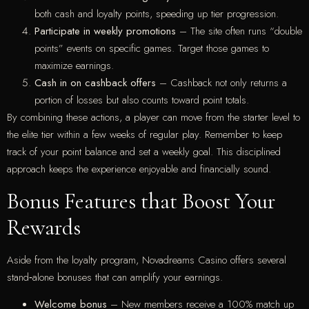
both cash and loyalty points, speeding up tier progression.
Participate in weekly promotions
– The site often runs “double
points” events on specific games. Target those games to
maximize earnings.
Cash in on cashback offers
– Cashback not only returns a
portion of losses but also counts toward point totals.
By combining these actions, a player can move from the starter level to
the elite tier within a few weeks of regular play. Remember to keep
track of your point balance and set a weekly goal. This disciplined
approach keeps the experience enjoyable and financially sound.
Bonus Features that Boost Your
Rewards
Aside from the loyalty program, Novadreams Casino offers several
stand‑alone bonuses that can amplify your earnings.
Welcome bonus
– New members receive a 100% match up