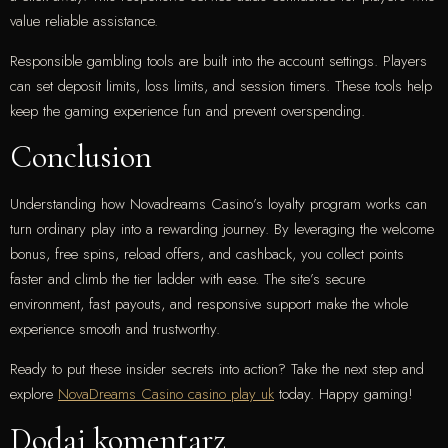
value reliable assistance.
Responsible gambling tools are built into the account settings. Players
can set deposit limits, loss limits, and session timers. These tools help
keep the gaming experience fun and prevent overspending.
Conclusion
Understanding how Novadreams Casino’s loyalty program works can
turn ordinary play into a rewarding journey. By leveraging the welcome
bonus, free spins, reload offers, and cashback, you collect points
faster and climb the tier ladder with ease. The site’s secure
environment, fast payouts, and responsive support make the whole
experience smooth and trustworthy.
Ready to put these insider secrets into action? Take the next step and
explore
NovaDreams Casino casino play uk
today. Happy gaming!
Dodaj komentarz