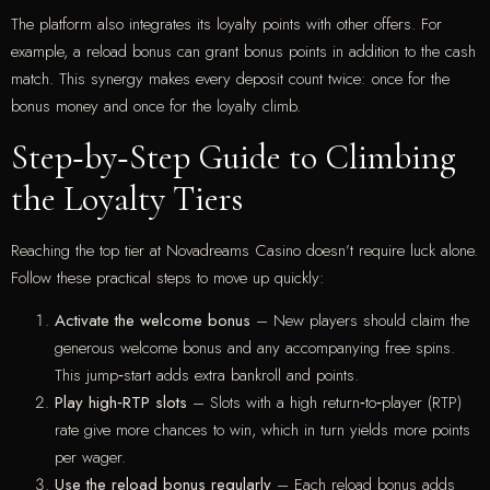
The platform also integrates its loyalty points with other offers. For
example, a reload bonus can grant bonus points in addition to the cash
match. This synergy makes every deposit count twice: once for the
bonus money and once for the loyalty climb.
Step‑by‑Step Guide to Climbing
the Loyalty Tiers
Reaching the top tier at Novadreams Casino doesn’t require luck alone.
Follow these practical steps to move up quickly:
Activate the welcome bonus
– New players should claim the
generous welcome bonus and any accompanying free spins.
This jump‑start adds extra bankroll and points.
Play high‑RTP slots
– Slots with a high return‑to‑player (RTP)
rate give more chances to win, which in turn yields more points
per wager.
Use the reload bonus regularly
– Each reload bonus adds