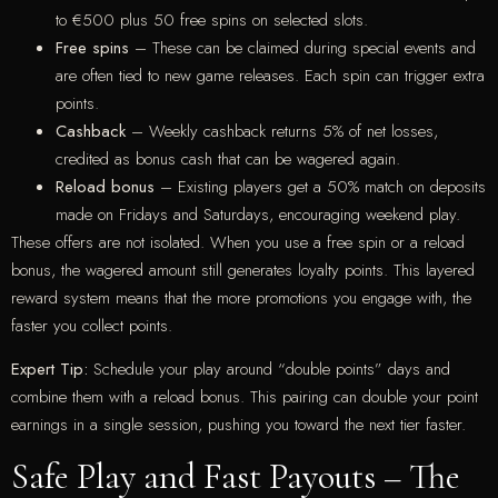
to €500 plus 50 free spins on selected slots.
Free spins
– These can be claimed during special events and
are often tied to new game releases. Each spin can trigger extra
points.
Cashback
– Weekly cashback returns 5% of net losses,
credited as bonus cash that can be wagered again.
Reload bonus
– Existing players get a 50% match on deposits
made on Fridays and Saturdays, encouraging weekend play.
These offers are not isolated. When you use a free spin or a reload
bonus, the wagered amount still generates loyalty points. This layered
reward system means that the more promotions you engage with, the
faster you collect points.
Expert Tip:
Schedule your play around “double points” days and
combine them with a reload bonus. This pairing can double your point
earnings in a single session, pushing you toward the next tier faster.
Safe Play and Fast Payouts – The