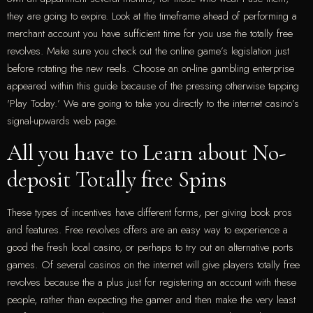
they are going to expire. Look at the timeframe ahead of performing a
merchant account you have sufficient time for you use the totally free
revolves. Make sure you check out the online game’s legislation just
before rotating the new reels. Choose an on-line gambling enterprise
appeared within this guide because of the pressing otherwise tapping
'Play Today.’ We are going to take you directly to the internet casino’s
signal-upwards web page.
All you have to Learn about No-
deposit Totally free Spins
These types of incentives have different forms, per giving book pros
and features. Free revolves offers are an easy way to experience a
good the fresh local casino, or perhaps to try out an alternative ports
games. Of several casinos on the internet will give players totally free
revolves because the a plus just for registering an account with these
people, rather than expecting the gamer and then make the very least