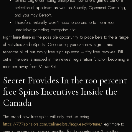
Grand Eagle Gambling enterprise now offers games out of a
selection of app team as well as Saucify, Opponent Gambling,
and you may Betsoft.
Therefore naturally wear’t need to do one to to the a keen
unreliable gambling enterprise site.
Right here there is the possible opportunity to place bets to the a range
of activities and eSports. Once done, you can now sign in and
rehearse all of our totally free sign up extra – fifty free revolves. Fill
out all the details needed in the newest registration function becoming a
member away from VulkanBet.
Secret Provides In the 100 percent
free Spins Incentives Inside the
Canada
The brand new free spins will only end up being
https://777spinslots.com/online-slots/leagues-of-fortune/
legitimate to
own an appartment several months; for those who wear’t use them,