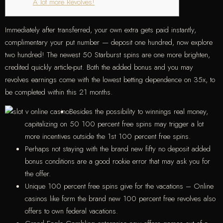
A lot more Revolves!
Immediately after transferred, your own extra gets paid instantly,
complimentary your put number — deposit one hundred, now explore
two hundred! The newest 50 Starburst spins are one more brighten,
credited quickly article-put.
Both the added bonus and you may
revolves earnings come with the lowest betting dependence on 35x, to
be completed within this 21 months.
Besides the possibility to winnings real money,
capitalizing on 50 100 percent free spins may trigger a lot
more incentives outside the 1st 100 percent free spins.
Perhaps not staying with the brand new fifty no deposit added
bonus conditions are a good rookie error that may ask you for
the offer.
Unique 100 percent free spins give for the vacations – Online
casinos like form the brand new 100 percent free revolves also
offers to own federal vacations.