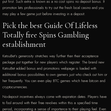
put first. Such extra is known as a no cost spins no deposit bonus. It
promotion lets professionals to try out the fresh local casino and you
may play a few game just before investing in a deposit.
Pick the best Guide Of Lifeless
Totally free Spins Gambling
establishment
KatsuBet’s generosity stretches way further than their acceptance
package put together for new players which register. The brand new
KatsuBet added bonus and promotions webpage is loaded with
additional bonus possibilities to own gamers just who check out him or
her frequently. You can even play BTC games which have bitcoin and
cryptocurrencies.
No-deposit incentives always come with expiration dates. Players have
to fool around with their free revolves within this a specified time
period, incorporating a sense of importance to their playing feel. Even