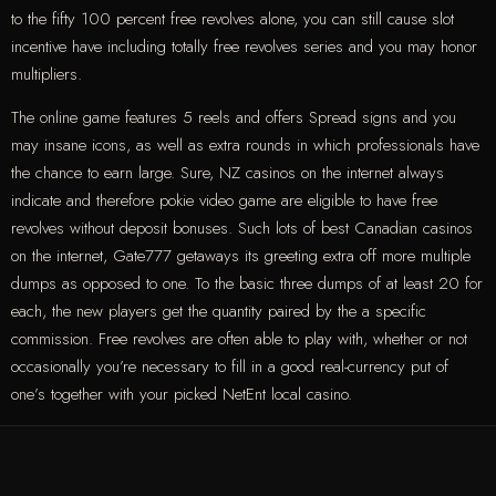
to the fifty 100 percent free revolves alone, you can still cause slot
incentive have including totally free revolves series and you may honor
multipliers.
The online game features 5 reels and offers Spread signs and you
may insane icons, as well as extra rounds in which professionals have
the chance to earn large. Sure, NZ casinos on the internet always
indicate and therefore pokie video game are eligible to have free
revolves without deposit bonuses. Such lots of best Canadian casinos
on the internet, Gate777 getaways its greeting extra off more multiple
dumps as opposed to one. To the basic three dumps of at least 20 for
each, the new players get the quantity paired by the a specific
commission. Free revolves are often able to play with, whether or not
occasionally you’re necessary to fill in a good real-currency put of
one’s together with your picked NetEnt local casino.