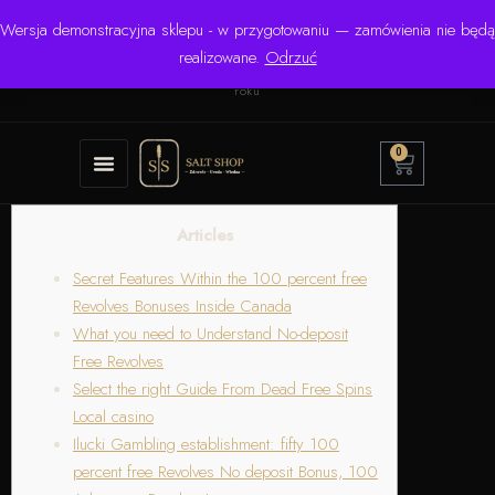
Wersja demonstracyjna sklepu - w przygotowaniu — zamówienia nie będą
☎ +48 506 504 900
✉
krzysztof.lipinski@salinarium.com
realizowane.
Odrzuć
Pon.–Pt. 8:00–16:00 | Bezpośredni importer od 1999
roku
0
Articles
Secret Features Within the 100 percent free
Revolves Bonuses Inside Canada
What you need to Understand No-deposit
Free Revolves
Select the right Guide From Dead Free Spins
Local casino
Ilucki Gambling establishment: fifty 100
percent free Revolves No deposit Bonus, 100