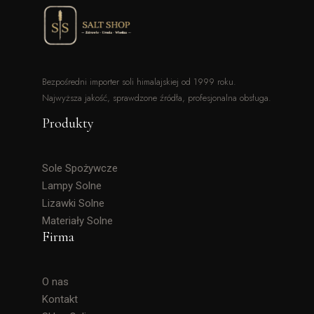
Bezpośredni importer soli himalajskiej od 1999 roku.
Najwyższa jakość, sprawdzone źródła, profesjonalna obsługa.
Produkty
Sole Spożywcze
Lampy Solne
Lizawki Solne
Materiały Solne
Firma
O nas
Kontakt