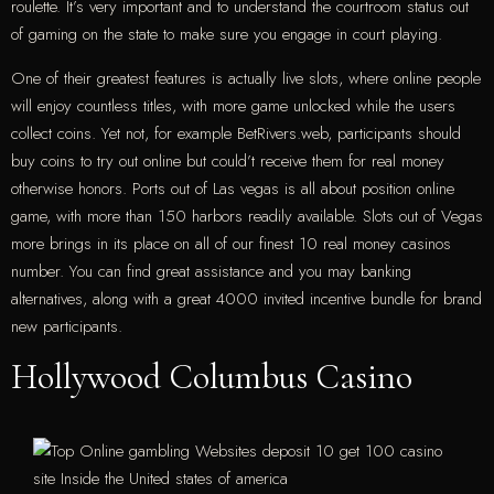
roulette. It’s very important and to understand the courtroom status out
of gaming on the state to make sure you engage in court playing.
One of their greatest features is actually live slots, where online people
will enjoy countless titles, with more game unlocked while the users
collect coins. Yet not, for example BetRivers.web, participants should
buy coins to try out online but could’t receive them for real money
otherwise honors. Ports out of Las vegas is all about position online
game, with more than 150 harbors readily available. Slots out of Vegas
more brings in its place on all of our finest 10 real money casinos
number. You can find great assistance and you may banking
alternatives, along with a great 4000 invited incentive bundle for brand
new participants.
Hollywood Columbus Casino