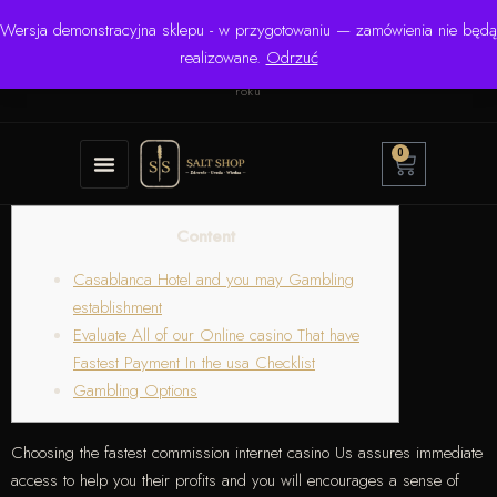
Wersja demonstracyjna sklepu - w przygotowaniu — zamówienia nie będą
☎ +48 506 504 900
✉
krzysztof.lipinski@salinarium.com
realizowane.
Odrzuć
Pon.–Pt. 8:00–16:00 | Bezpośredni importer od 1999
roku
0
Content
Casablanca Hotel and you may Gambling
establishment
Evaluate All of our Online casino That have
Fastest Payment In the usa Checklist
Gambling Options
Choosing the fastest commission internet casino Us assures immediate
access to help you their profits and you will encourages a sense of