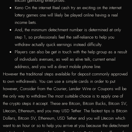
Bitcoin gambling enterprises.
Keno On the internet Real cash try an exciting on the internet
lottery games one will likely be played online having a real
income bets.
And, the minimum detachment number is determined at only
step 1, so professionals feel the self-reliance to help you
withdraw actually quick earnings instead difficulty.
Players can also be get in touch with the help group as a result
of individuals avenues, as well as alive talk, current email
address, and you will a direct mobile phone line.
However the traditional steps available for deposit commonly approved
to own withdrawals. You can use a simple cards in order to put
however, Consider from the Courier, Lender Wire or Coupons will be
the only way to withdraw.The most suitable choice is to apply one of
the crypto steps it accept. These are Bitcoin, Bitcoin Bucks, Bitcoin SV,
Litecoin, Ethereum, and you may USD Tether. The fastest tips is Bitcoin
Dollars, Bitcoin SV, Ethereum, USD Tether and you will Litecoin which
want to an hour or so to help you arrive at you because the detachment