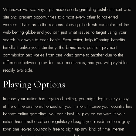
Whenever we see any, i put aside one to gambling establishment web
site and present opportunities to almost every other fair-oriented
workers. That’s as to the reasons studying the fresh particulars of the
web betting globe and you can just what issues to target using your
search is always to been basic. Even better, help iGaming benefits
handle it unlike your. Similarly, the brand new position payment
commission and varies from one video game to another due to the
difference between provides, auto mechanics, and you will paytables
readily available.
Playing Options
In case your nation has legalized betting, you might legitimately enjoy
at the online casino authorized on your nation. In case your country has
banned online gambling, you can’t lawfully play on the web. If your
nation hasn’t authored one regulatory design, you reside in the a grey
town one leaves you totally free to sign up any kind of time internet