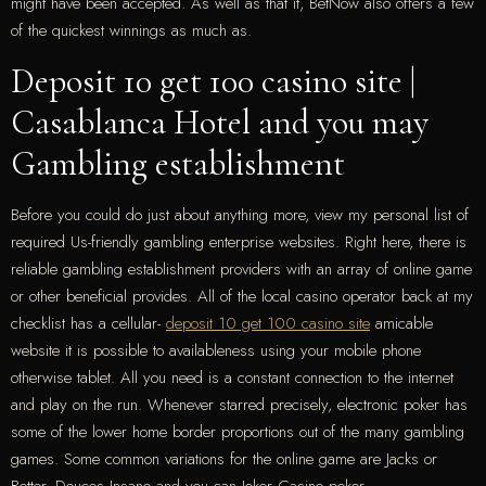
might have been accepted. As well as that it, BetNow also offers a few
of the quickest winnings as much as.
Deposit 10 get 100 casino site |
Casablanca Hotel and you may
Gambling establishment
Before you could do just about anything more, view my personal list of
required Us-friendly gambling enterprise websites. Right here, there is
reliable gambling establishment providers with an array of online game
or other beneficial provides. All of the local casino operator back at my
checklist has a cellular-
deposit 10 get 100 casino site
amicable
website it is possible to availableness using your mobile phone
otherwise tablet. All you need is a constant connection to the internet
and play on the run. Whenever starred precisely, electronic poker has
some of the lower home border proportions out of the many gambling
games. Some common variations for the online game are Jacks or
Better, Deuces Insane and you can Joker Casino poker.