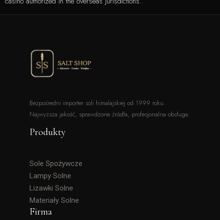
casino authorized in the overseas jurisdictions.
Bezpośredni importer soli himalajskiej od 1999 roku.
Najwyższa jakość, sprawdzone źródła, profesjonalna obsługa.
Produkty
Sole Spożywcze
Lampy Solne
Lizawki Solne
Materiały Solne
Firma