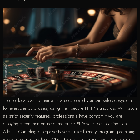
The net local casino maintains a secure and you can safe ecosystem
for everyone purchases, using their secure HTTP standards. With such
as strict security features, professionals have comfort if you are
enjoying a common online game at the El Royale Local casino. Las
Atlantis Gambling enterprise have an user-friendly program, promising
a seamless playing feel. Which have quick routing, participants can