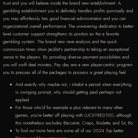
trust and you will believe inside the brand new establishment. A
gambling establishment you to definitely handles profits punctually and
you may effortlessly has good financial administration and you can
organizational overall performance. The unwavering dedication to better-
level customer support strengthens its position as the a favorite
gambling system.
The brand new rave analysis and the quick
commission times show Jackbit’s partnership to taking an exceptional
sense to the players. By providing diverse payment possibilities and
you will swift deal minutes, Pay day are a new player-centric program
you to presses all of the packages to possess a great playing feel.
And exactly why maybe not, i inhabit a period when everything
is swinging prompt, why should getting paid perhaps not
applied.
For those who’d for example a plus relevant to many other
games, you’re better off playing with LUCKYRED100, although
this nonetheless excludes Baccarat, Craps, Roulette, and Sic Bo.
To find out more here are some all of our 2024 Top better