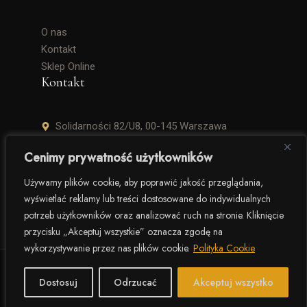
O nas
Kontakt
Sklep Online
Kontakt
Solidarności 82/U8, 00-145 Warszawa
+48 506 504 900
Cenimy prywatność użytkowników
krzysztof.lipinski@salinarium.com
Używamy plików cookie, aby poprawić jakość przeglądania,
wyświetlać reklamy lub treści dostosowane do indywidualnych
Pon. – Pt. 8:00 – 16:00
potrzeb użytkowników oraz analizować ruch na stronie. Kliknięcie
przycisku „Akceptuj wszystkie” oznacza zgodę na
wykorzystywanie przez nas plików cookie.
Polityka Cookie
© 2025 Salinarium – The Salt Company. Wszelkie prawa
zastrzeżone.
Dostosuj
Odrzucać
Akceptuj wszystko
Polityka prywatności
Regulamin