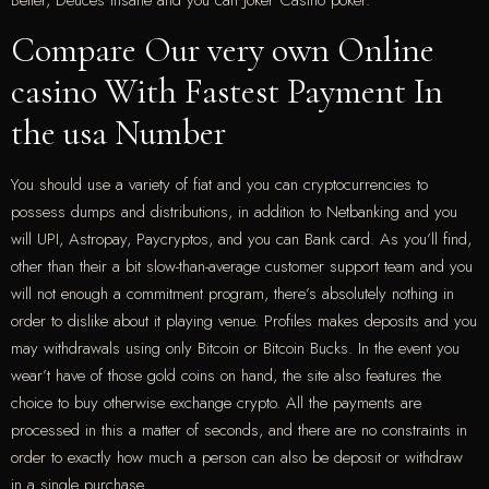
Compare Our very own Online
casino With Fastest Payment In
the usa Number
You should use a variety of fiat and you can cryptocurrencies to
possess dumps and distributions, in addition to Netbanking and you
will UPI, Astropay, Paycryptos, and you can Bank card. As you’ll find,
other than their a bit slow-than-average customer support team and you
will not enough a commitment program, there’s absolutely nothing in
order to dislike about it playing venue. Profiles makes deposits and you
may withdrawals using only Bitcoin or Bitcoin Bucks. In the event you
wear’t have of those gold coins on hand, the site also features the
choice to buy otherwise exchange crypto. All the payments are
processed in this a matter of seconds, and there are no constraints in
order to exactly how much a person can also be deposit or withdraw
in a single purchase.