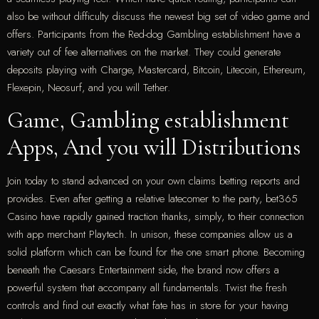
also be without difficulty discuss the newest big set of video game and
offers. Participants from the Red-dog Gambling establishment have a
variety out of fee alternatives on the market. They could generate
deposits playing with Charge, Mastercard, Bitcoin, Litecoin, Ethereum,
Flexepin, Neosurf, and you will Tether.
Game, Gambling establishment
Apps, And you will Distributions
Join today to stand advanced on your own claims betting reports and
provides. Even after getting a relative latecomer to the party, bet365
Casino have rapidly gained traction thanks, simply, to their connection
with app merchant Playtech. In unison, these companies allow us a
solid platform which can be found for the one smart phone. Becoming
beneath the Caesars Entertainment side, the brand now offers a
powerful system that accompany all fundamentals. Twist the fresh
controls and find out exactly what fate has in store for your having